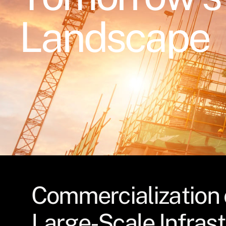
Landscape
Commercialization 
Large-Scale Infras