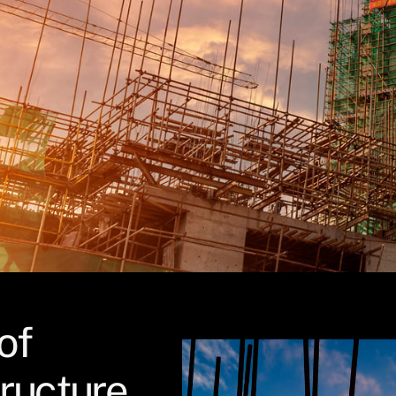
of
tructure