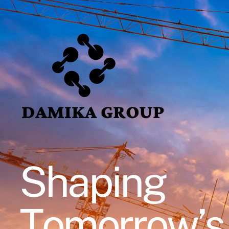
DAMIKA GROUP
Shaping
Tomorrow’s